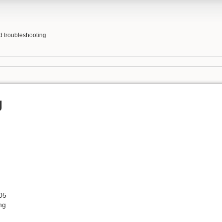
nd troubleshooting
g
05
ng