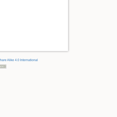
hare Alike 4.0 International