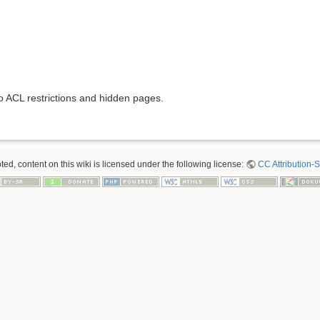
to ACL restrictions and hidden pages.
ed, content on this wiki is licensed under the following license:
CC Attribution-S