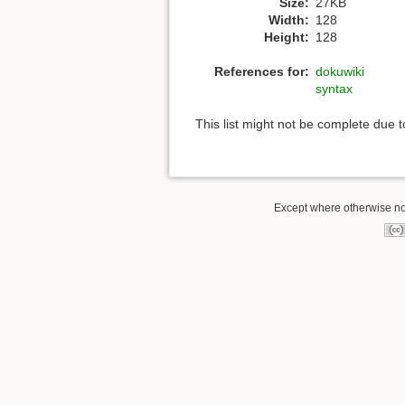
Size:
27KB
Width:
128
Height:
128
References for:
dokuwiki
syntax
This list might not be complete due 
Except where otherwise not