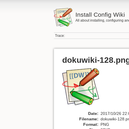
Install Config Wiki
All about installing, configuring a
Trace:
dokuwiki-128.pn
Date:
2017/10/26 22:
Filename:
dokuwiki-128.p
Format:
PNG