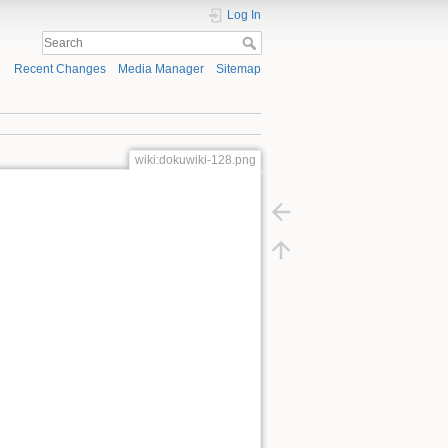
Log In
Recent Changes
Media Manager
Sitemap
wiki:dokuwiki-128.png