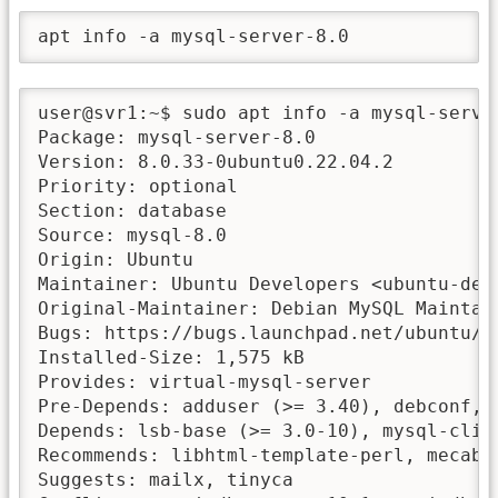
apt info -a mysql-server-8.0
user@svr1:~$ sudo apt info -a mysql-server
Package: mysql-server-8.0

Version: 8.0.33-0ubuntu0.22.04.2

Priority: optional

Section: database

Source: mysql-8.0

Origin: Ubuntu

Maintainer: Ubuntu Developers <ubuntu-deve
Original-Maintainer: Debian MySQL Maintai
Bugs: https://bugs.launchpad.net/ubuntu/+f
Installed-Size: 1,575 kB

Provides: virtual-mysql-server

Pre-Depends: adduser (>= 3.40), debconf, m
Depends: lsb-base (>= 3.0-10), mysql-clie
Recommends: libhtml-template-perl, mecab-i
Suggests: mailx, tinyca
