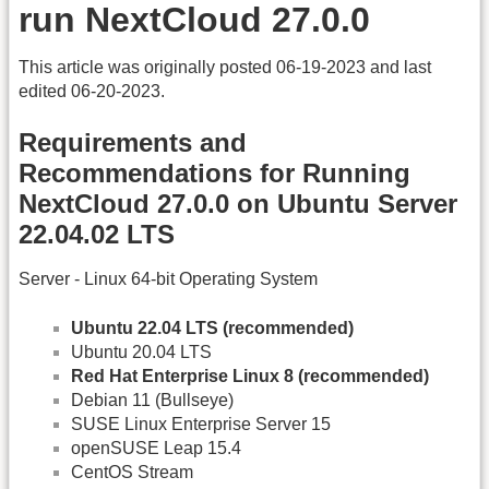
run NextCloud 27.0.0
This article was originally posted 06-19-2023 and last
edited 06-20-2023.
Requirements and
Recommendations for Running
NextCloud 27.0.0 on Ubuntu Server
22.04.02 LTS
Server - Linux 64-bit Operating System
Ubuntu 22.04 LTS (recommended)
Ubuntu 20.04 LTS
Red Hat Enterprise Linux 8 (recommended)
Debian 11 (Bullseye)
SUSE Linux Enterprise Server 15
openSUSE Leap 15.4
CentOS Stream