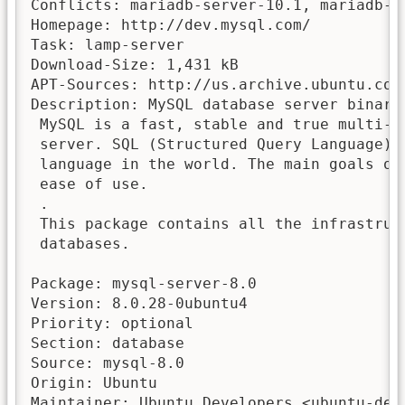
Conflicts: mariadb-server-10.1, mariadb-s
Homepage: http://dev.mysql.com/

Task: lamp-server

Download-Size: 1,431 kB

APT-Sources: http://us.archive.ubuntu.com
Description: MySQL database server binarie
 MySQL is a fast, stable and true multi-u
 server. SQL (Structured Query Language) 
 language in the world. The main goals of
 ease of use.

 .

 This package contains all the infrastruct
 databases.

Package: mysql-server-8.0

Version: 8.0.28-0ubuntu4

Priority: optional

Section: database

Source: mysql-8.0

Origin: Ubuntu

Maintainer: Ubuntu Developers <ubuntu-deve