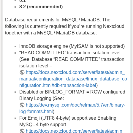
8.1
8.2 (recommended)
Database requirements for MySQL / MariaDB: The
following is currently required if you’re running Nextcloud
together with a MySQL / MariaDB database:
InnoDB storage engine (MyISAM is not supported)
“READ COMMITTED” transaction isolation level
(See: Database “READ COMMITTED” transaction
isolation level –
https://docs.nextcloud.com/server/latest/admin_
manual/configuration_database/linux_database_co
nfiguration.html#db-transaction-label
)
Disabled or BINLOG_FORMAT = ROW configured
Binary Logging (See:
https://dev.mysql.com/doc/refman/5.7/en/binary-
log-formats.html
)
For Emoji (UTF8 4-byte) support see Enabling
MySQL 4-byte support –
https://docs.nextcloud.com/server/latest/admin_