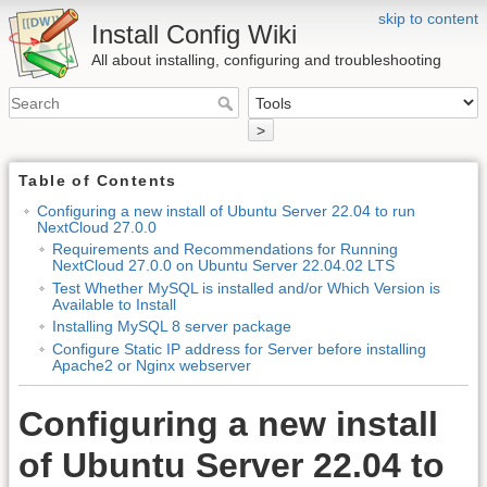
skip to content
Install Config Wiki
All about installing, configuring and troubleshooting
>
Table of Contents
Configuring a new install of Ubuntu Server 22.04 to run
NextCloud 27.0.0
Requirements and Recommendations for Running
NextCloud 27.0.0 on Ubuntu Server 22.04.02 LTS
Test Whether MySQL is installed and/or Which Version is
Available to Install
Installing MySQL 8 server package
Configure Static IP address for Server before installing
Apache2 or Nginx webserver
Configuring a new install
of Ubuntu Server 22.04 to