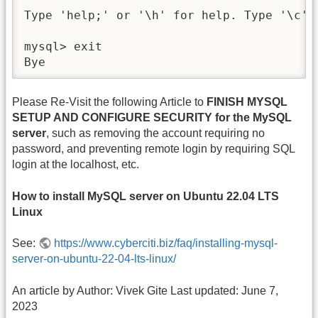
Type 'help;' or '\h' for help. Type '\c' 
mysql> exit

Bye
Please Re-Visit the following Article to
FINISH MYSQL
SETUP AND CONFIGURE SECURITY for the MySQL
server
, such as removing the account requiring no
password, and preventing remote login by requiring SQL
login at the localhost, etc.
How to install MySQL server on Ubuntu 22.04 LTS
Linux
See:
https://www.cyberciti.biz/faq/installing-mysql-
server-on-ubuntu-22-04-lts-linux/
An article by Author: Vivek Gite Last updated: June 7,
2023