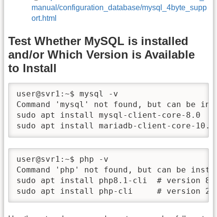
manual/configuration_database/mysql_4byte_supp
ort.html
Test Whether MySQL is installed
and/or Which Version is Available
to Install
user@svr1:~$ mysql -v

Command 'mysql' not found, but can be inst
sudo apt install mysql-client-core-8.0   
sudo apt install mariadb-client-core-10.6
user@svr1:~$ php -v

Command 'php' not found, but can be instal
sudo apt install php8.1-cli  # version 8.1
sudo apt install php-cli     # version 2: