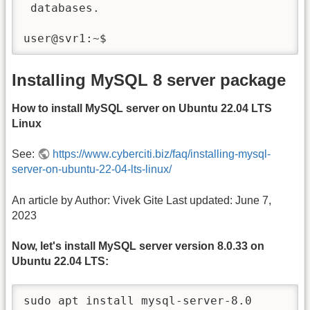
 databases.

user@svr1:~$
Installing MySQL 8 server package
How to install MySQL server on Ubuntu 22.04 LTS
Linux
See:
https://www.cyberciti.biz/faq/installing-mysql-
server-on-ubuntu-22-04-lts-linux/
An article by Author: Vivek Gite Last updated: June 7,
2023
Now, let's install MySQL server version 8.0.33 on
Ubuntu 22.04 LTS:
sudo apt install mysql-server-8.0