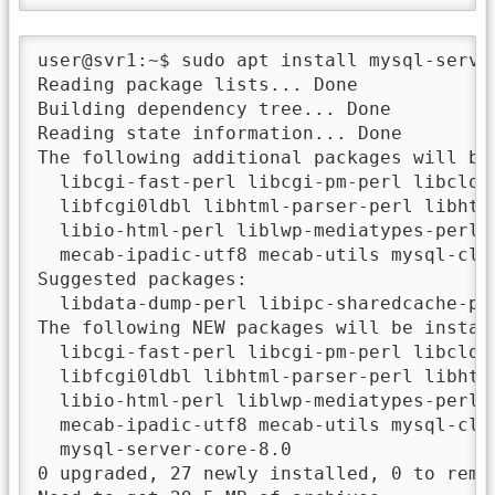
user@svr1:~$ sudo apt install mysql-server
Reading package lists... Done

Building dependency tree... Done

Reading state information... Done

The following additional packages will be 
  libcgi-fast-perl libcgi-pm-perl libclon
  libfcgi0ldbl libhtml-parser-perl libhtm
  libio-html-perl liblwp-mediatypes-perl 
  mecab-ipadic-utf8 mecab-utils mysql-cli
Suggested packages:

  libdata-dump-perl libipc-sharedcache-pe
The following NEW packages will be install
  libcgi-fast-perl libcgi-pm-perl libclon
  libfcgi0ldbl libhtml-parser-perl libhtm
  libio-html-perl liblwp-mediatypes-perl 
  mecab-ipadic-utf8 mecab-utils mysql-cli
  mysql-server-core-8.0

0 upgraded, 27 newly installed, 0 to remov