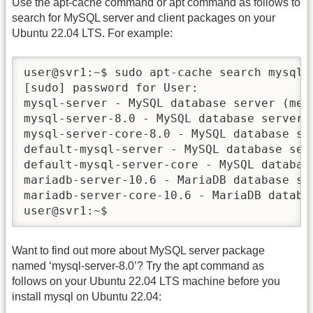
Use the apt-cache command or apt command as follows to
search for MySQL server and client packages on your
Ubuntu 22.04 LTS. For example:
user@svr1:~$ sudo apt-cache search mysql-s
[sudo] password for User:

mysql-server - MySQL database server (met
mysql-server-8.0 - MySQL database server 
mysql-server-core-8.0 - MySQL database ser
default-mysql-server - MySQL database ser
default-mysql-server-core - MySQL databas
mariadb-server-10.6 - MariaDB database ser
mariadb-server-core-10.6 - MariaDB databas
user@svr1:~$
Want to find out more about MySQL server package
named ‘mysql-server-8.0’? Try the apt command as
follows on your Ubuntu 22.04 LTS machine before you
install mysql on Ubuntu 22.04: