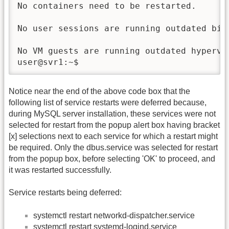
Notice near the end of the above code box that the
following list of service restarts were deferred because,
during MySQL server installation, these services were not
selected for restart from the popup alert box having bracket
[x] selections next to each service for which a restart might
be required. Only the dbus.service was selected for restart
from the popup box, before selecting 'OK' to proceed, and
it was restarted successfully.
Service restarts being deferred:
systemctl restart networkd-dispatcher.service
systemctl restart systemd-logind.service