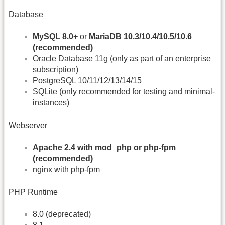
Database
MySQL 8.0+
or
MariaDB 10.3/10.4/10.5/10.6
(recommended)
Oracle Database 11g (only as part of an enterprise
subscription)
PostgreSQL 10/11/12/13/14/15
SQLite (only recommended for testing and minimal-
instances)
Webserver
Apache 2.4 with mod_php or php-fpm
(recommended)
nginx with php-fpm
PHP Runtime
8.0 (deprecated)