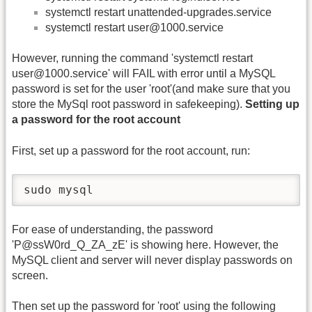
systemctl restart unattended-upgrades.service
systemctl restart user@1000.service
However, running the command 'systemctl restart
user@1000.service' will FAIL with error until a MySQL
password is set for the user 'root'(and make sure that you
store the MySql root password in safekeeping).
Setting up
a password for the root account
First, set up a password for the root account, run:
sudo mysql
For ease of understanding, the password
'P@ssW0rd_Q_ZA_zE' is showing here. However, the
MySQL client and server will never display passwords on
screen.
Then set up the password for 'root' using the following