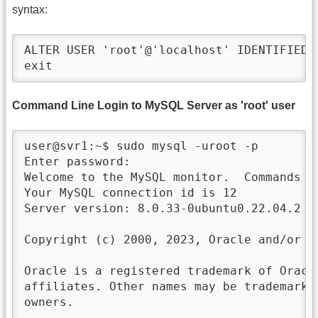
syntax:
ALTER USER 'root'@'localhost' IDENTIFIED 
exit
Command Line Login to MySQL Server as 'root' user
user@svr1:~$ sudo mysql -uroot -p

Enter password:

Welcome to the MySQL monitor.  Commands en
Your MySQL connection id is 12

Server version: 8.0.33-0ubuntu0.22.04.2 (U
Copyright (c) 2000, 2023, Oracle and/or it
Oracle is a registered trademark of Oracle
affiliates. Other names may be trademarks 
owners.
