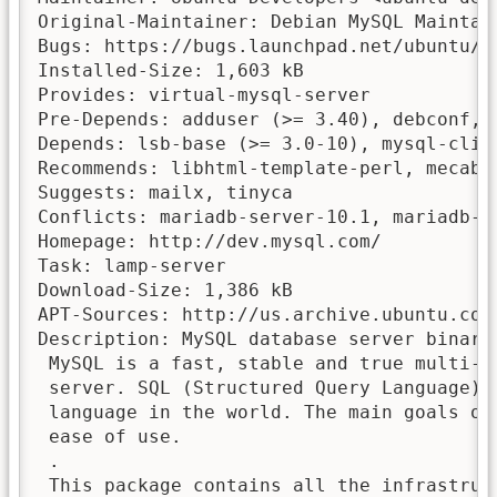
Original-Maintainer: Debian MySQL Maintai
Bugs: https://bugs.launchpad.net/ubuntu/+f
Installed-Size: 1,603 kB

Provides: virtual-mysql-server

Pre-Depends: adduser (>= 3.40), debconf, m
Depends: lsb-base (>= 3.0-10), mysql-clie
Recommends: libhtml-template-perl, mecab-i
Suggests: mailx, tinyca

Conflicts: mariadb-server-10.1, mariadb-s
Homepage: http://dev.mysql.com/

Task: lamp-server

Download-Size: 1,386 kB

APT-Sources: http://us.archive.ubuntu.com
Description: MySQL database server binarie
 MySQL is a fast, stable and true multi-u
 server. SQL (Structured Query Language) 
 language in the world. The main goals of
 ease of use.

 .

 This package contains all the infrastruct