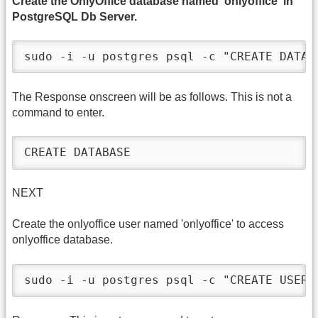
Create the OnlyOffice database named 'onlyoffice' in
PostgreSQL Db Server.
sudo -i -u postgres psql -c "CREATE DATAB
The Response onscreen will be as follows. This is not a
command to enter.
CREATE DATABASE
NEXT
Create the onlyoffice user named 'onlyoffice' to access
onlyoffice database.
sudo -i -u postgres psql -c "CREATE USER 