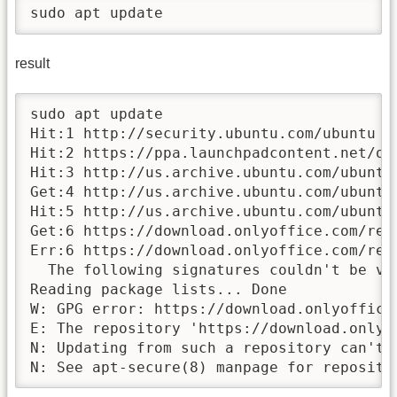
sudo apt update
result
sudo apt update

Hit:1 http://security.ubuntu.com/ubuntu no
Hit:2 https://ppa.launchpadcontent.net/on
Hit:3 http://us.archive.ubuntu.com/ubuntu 
Get:4 http://us.archive.ubuntu.com/ubuntu
Hit:5 http://us.archive.ubuntu.com/ubuntu 
Get:6 https://download.onlyoffice.com/rep
Err:6 https://download.onlyoffice.com/repo
  The following signatures couldn't be ve
Reading package lists... Done

W: GPG error: https://download.onlyoffice
E: The repository 'https://download.onlyo
N: Updating from such a repository can't 
N: See apt-secure(8) manpage for reposito