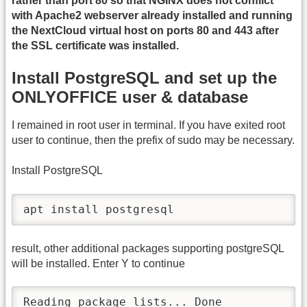
rather than port 80 so that NGINX does not conflict
with Apache2 webserver already installed and running
the NextCloud virtual host on ports 80 and 443 after
the SSL certificate was installed.
Install PostgreSQL and set up the
ONLYOFFICE user & database
I remained in root user in terminal. If you have exited root
user to continue, then the prefix of sudo may be necessary.
Install PostgreSQL
apt install postgresql
result, other additional packages supporting postgreSQL
will be installed. Enter Y to continue
Reading package lists... Done
