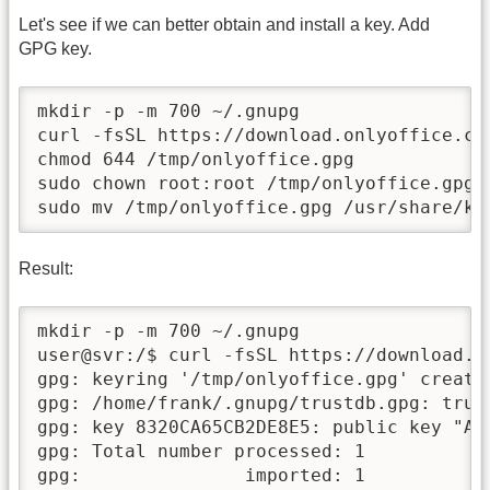
Let's see if we can better obtain and install a key. Add
GPG key.
mkdir -p -m 700 ~/.gnupg

curl -fsSL https://download.onlyoffice.co
chmod 644 /tmp/onlyoffice.gpg

sudo chown root:root /tmp/onlyoffice.gpg

sudo mv /tmp/onlyoffice.gpg /usr/share/ke
Result:
mkdir -p -m 700 ~/.gnupg

user@svr:/$ curl -fsSL https://download.o
gpg: keyring '/tmp/onlyoffice.gpg' created
gpg: /home/frank/.gnupg/trustdb.gpg: trust
gpg: key 8320CA65CB2DE8E5: public key "As
gpg: Total number processed: 1

gpg:               imported: 1
