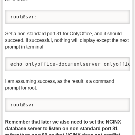
root@svr:
Set a non-standard port 81 for OnlyOffice, and it should
succeed. If successful, nothing will display except the next
prompt in terminal.
echo onlyoffice-documentserver onlyoffice
I am assuming success, as the result is a command
prompt for root.
root@svr
Remember that later we also need to set the NGINX
database server to listen on non-standard port 81