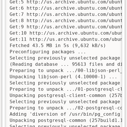
Get:5 http://us.archive.ubuntu.com/ubuntu
Get:6 http://us.archive.ubuntu.com/ubuntu
Get:7 http://us.archive.ubuntu.com/ubuntu
Get:8 http://us.archive.ubuntu.com/ubuntu
Get:9 http://us.archive.ubuntu.com/ubuntu
Get:10 http://us.archive.ubuntu.com/ubunt
Get:11 http://us.archive.ubuntu.com/ubunt
Fetched 43.5 MB in 5s (9,632 kB/s)

Preconfiguring packages ...

Selecting previously unselected package li
(Reading database ... 95613 files and dir
Preparing to unpack .../00-libjson-perl_4.
Unpacking libjson-perl (4.10000-1) ...

Selecting previously unselected package po
Preparing to unpack .../01-postgresql-cli
Unpacking postgresql-client-common (257bui
Selecting previously unselected package po
Preparing to unpack .../02-postgresql-comm
Adding 'diversion of /usr/bin/pg_config t
Unpacking postgresql-common (257build1.1) 
Selecting previously unselected package li