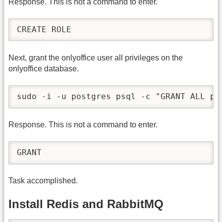
Response. This is not a command to enter.
CREATE ROLE
Next, grant the onlyoffice user all privileges on the
onlyoffice database.
sudo -i -u postgres psql -c "GRANT ALL pr
Response. This is not a command to enter.
GRANT
Task accomplished.
Install Redis and RabbitMQ