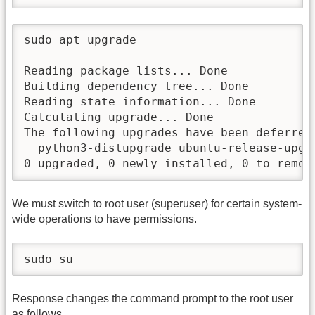
sudo apt upgrade

Reading package lists... Done

Building dependency tree... Done

Reading state information... Done

Calculating upgrade... Done

The following upgrades have been deferred 
  python3-distupgrade ubuntu-release-upgra
0 upgraded, 0 newly installed, 0 to remov
We must switch to root user (superuser) for certain system-
wide operations to have permissions.
sudo su
Response changes the command prompt to the root user
as follows.