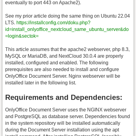
eventually to port 443 on Apache2).
See my prior article doing the same thing on Ubuntu 22.04
LTS.
https://installconfig.com/doku.php?
id=install_onlyoffice_nextcloud_same_ubuntu_server&do
=login&sectok=
This article assumes that the apache2 webserver, php 8.3,
MySQL or MariaDB, and NextCloud 30.0.4 are properly
installed, configured and enabled. The following
prerequisites are also needed to install and configure
OnlyOffice Document Server. Nginx webserver will be
installed later in the following list.
Requirements and Dependencies:
OnlyOffice Document Server uses the NGINX webserver
and PostgreSQL as database server. Dependencies found
in the system repository will be installed automatically
during the Document Server installation using the apt