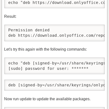
echo "deb https://download.onlyoffice.com
Result:
Permission denied

deb https://download.onlyoffice.com/repo/
Let's try this again with the following commands:
echo "deb [signed-by=/usr/share/keyrings/
[sudo] password for user: *******
deb [signed-by=/usr/share/keyrings/onlyof
Now run update to update the available packages.