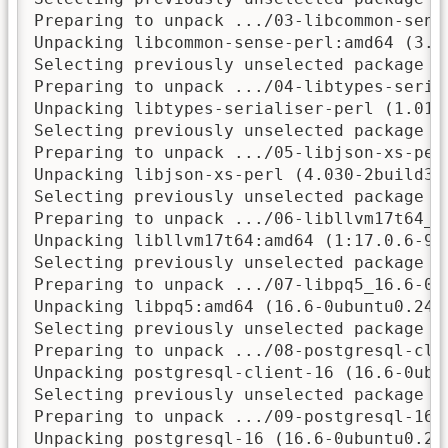
Preparing to unpack .../03-libcommon-sens
Unpacking libcommon-sense-perl:amd64 (3.75
Selecting previously unselected package li
Preparing to unpack .../04-libtypes-seria
Unpacking libtypes-serialiser-perl (1.01-1
Selecting previously unselected package li
Preparing to unpack .../05-libjson-xs-per
Unpacking libjson-xs-perl (4.030-2build3) 
Selecting previously unselected package li
Preparing to unpack .../06-libllvm17t64_1
Unpacking libllvm17t64:amd64 (1:17.0.6-9ub
Selecting previously unselected package li
Preparing to unpack .../07-libpq5_16.6-0ub
Unpacking libpq5:amd64 (16.6-0ubuntu0.24.0
Selecting previously unselected package po
Preparing to unpack .../08-postgresql-cli
Unpacking postgresql-client-16 (16.6-0ubun
Selecting previously unselected package po
Preparing to unpack .../09-postgresql-16_
Unpacking postgresql-16 (16.6-0ubuntu0.24.