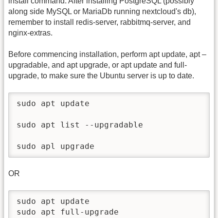
install command. After installing PostgreSQL (possibly
along side MySQL or MariaDb running nextcloud's db),
remember to install redis-server, rabbitmq-server, and
nginx-extras.
Before commencing installation, perform apt update, apt –
upgradable, and apt upgrade, or apt update and full-
upgrade, to make sure the Ubuntu server is up to date.
sudo apt update

sudo apt list --upgradable

sudo apl upgrade
OR
sudo apt update

sudo apt full-upgrade