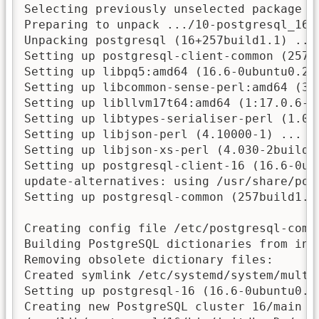
Selecting previously unselected package po
Preparing to unpack .../10-postgresql_16+2
Unpacking postgresql (16+257build1.1) ...

Setting up postgresql-client-common (257bu
Setting up libpq5:amd64 (16.6-0ubuntu0.24.
Setting up libcommon-sense-perl:amd64 (3.7
Setting up libllvm17t64:amd64 (1:17.0.6-9u
Setting up libtypes-serialiser-perl (1.01-
Setting up libjson-perl (4.10000-1) ...

Setting up libjson-xs-perl (4.030-2build3)
Setting up postgresql-client-16 (16.6-0ubu
update-alternatives: using /usr/share/pos
Setting up postgresql-common (257build1.1)
Creating config file /etc/postgresql-comm
Building PostgreSQL dictionaries from ins
Removing obsolete dictionary files:

Created symlink /etc/systemd/system/multi
Setting up postgresql-16 (16.6-0ubuntu0.24
Creating new PostgreSQL cluster 16/main ..