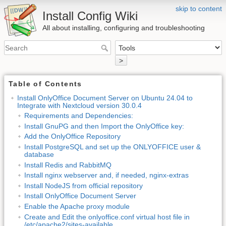
skip to content
Install Config Wiki
All about installing, configuring and troubleshooting
>
Table of Contents
Install OnlyOffice Document Server on Ubuntu 24.04 to
Integrate with Nextcloud version 30.0.4
Requirements and Dependencies:
Install GnuPG and then Import the OnlyOffice key:
Add the OnlyOffice Repository
Install PostgreSQL and set up the ONLYOFFICE user &
database
Install Redis and RabbitMQ
Install nginx webserver and, if needed, nginx-extras
Install NodeJS from official repository
Install OnlyOffice Document Server
Enable the Apache proxy module
Create and Edit the onlyoffice.conf virtual host file in
/etc/apache2/sites-available