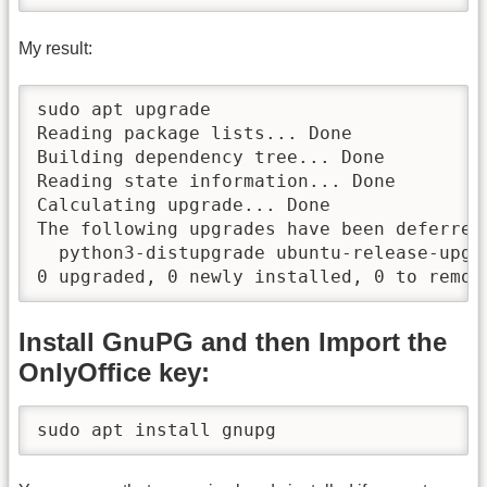
My result:
sudo apt upgrade

Reading package lists... Done

Building dependency tree... Done

Reading state information... Done

Calculating upgrade... Done

The following upgrades have been deferred 
  python3-distupgrade ubuntu-release-upgra
0 upgraded, 0 newly installed, 0 to remov
Install GnuPG and then Import the
OnlyOffice key:
sudo apt install gnupg