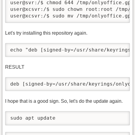
user@svr:/$ chmod 644 /tmp/onlyoffice.gpg

user@xcsvr:/$ sudo chown root:root /tmp/on
user@xcsvr:/$ sudo mv /tmp/onlyoffice.gpg
Let's try installing this repository again.
echo "deb [signed-by=/usr/share/keyrings/
RESULT
deb [signed-by=/usr/share/keyrings/onlyof
I hope that is a good sign. So, let's do the update again.
sudo apt update