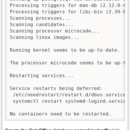
Processing triggers for man-db (2.12.0-4bu
Processing triggers for libc-bin (2.39-0ub
Scanning processes...

Scanning candidates...

Scanning processor microcode...

Scanning linux images...

Running kernel seems to be up-to-date.

The processor microcode seems to be up-to-
Restarting services...

Service restarts being deferred:

 /etc/needrestart/restart.d/dbus.service

 systemctl restart systemd-logind.service

No containers need to be restarted.