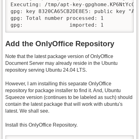
Executing: /tmp/apt-key-gpghome.KP6NtYcC9
gpg: key 8320CA65CB2DE8E5: public key "As
gpg: Total number processed: 1

gpg:               imported: 1
Add the OnlyOffice Repository
Note that the latest package version of OnlyOffice
Document Server may already reside in the Ubuntu
repository serving Ubuntu 24.04 LTS.
However, I am installing this separate OnlyOffice
repository for package installer to find it. And, Ubuntu
Squeeze version (continues to be labeled as such) should
contain the latest package that will work with ubuntu's
latest. We shall see.
Install this OnlyOffice Repository.