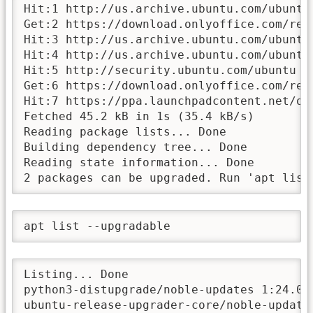
Hit:1 http://us.archive.ubuntu.com/ubuntu 
Get:2 https://download.onlyoffice.com/rep
Hit:3 http://us.archive.ubuntu.com/ubuntu 
Hit:4 http://us.archive.ubuntu.com/ubuntu 
Hit:5 http://security.ubuntu.com/ubuntu no
Get:6 https://download.onlyoffice.com/rep
Hit:7 https://ppa.launchpadcontent.net/on
Fetched 45.2 kB in 1s (35.4 kB/s)

Reading package lists... Done

Building dependency tree... Done

Reading state information... Done

2 packages can be upgraded. Run 'apt list
apt list --upgradable
Listing... Done

python3-distupgrade/noble-updates 1:24.04
ubuntu-release-upgrader-core/noble-update