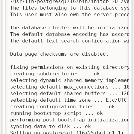
/usr/lib/postgresql/16/bin/initdb -D /var
The files belonging to this database syst
This user must also own the server process
The database cluster will be initialized w
The default database encoding has accordin
The default text search configuration will
Data page checksums are disabled.

fixing permissions on existing directory 
creating subdirectories ... ok

selecting dynamic shared memory implementa
selecting default max_connections ... 100

selecting default shared_buffers ... 128MB
selecting default time zone ... Etc/UTC

creating configuration files ... ok

running bootstrap script ... ok

performing post-bootstrap initialization .
syncing data to disk ... ok

Setting up postgresql (16+257build1.1) ...