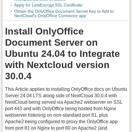
Apply for LetsEncrypt SSL Certificate
Obtain the OnlyOffice Document Secret Key to Add to
NextCloud's OnlyOffice Connector app
Install OnlyOffice
Document Server on
Ubuntu 24.04 to Integrate
with Nextcloud version
30.0.4
This Article applies to installing OnlyOffice docs on Ubuntu
Server 24.04 LTS along side of NextCloud 30.0.4 with
NextCloud being served via Apache2 webserver on SSL
port 443 and with OnlyOffice being hosted from Nginx
webserver listening on non-standard port 81, plus
Apache2 being configured to proxy the OnlyOffice app
from port 81 on Nginx to port 80 on Apache2 (and