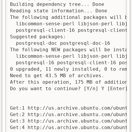
Building dependency tree... Done

Reading state information... Done

The following additional packages will be 
  libcommon-sense-perl libjson-perl libjs
  postgresql-client-16 postgresql-client-c
Suggested packages:

  postgresql-doc postgresql-doc-16

The following NEW packages will be install
  libcommon-sense-perl libjson-perl libjs
  postgresql-16 postgresql-client-16 post
0 upgraded, 11 newly installed, 0 to remov
Need to get 43.5 MB of archives.

After this operation, 175 MB of additional
Do you want to continue? [Y/n] Y [Enter]

Get:1 http://us.archive.ubuntu.com/ubuntu
Get:2 http://us.archive.ubuntu.com/ubuntu
Get:3 http://us.archive.ubuntu.com/ubuntu
Get:4 http://us.archive.ubuntu.com/ubuntu