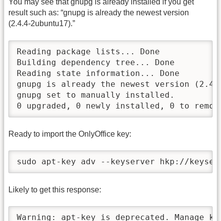
You may see that gnupg is already installed if you get
result such as: “gnupg is already the newest version
(2.4.4-2ubuntu17).”
Reading package lists... Done

Building dependency tree... Done

Reading state information... Done

gnupg is already the newest version (2.4.4
gnupg set to manually installed.

0 upgraded, 0 newly installed, 0 to remov
Ready to import the OnlyOffice key:
sudo apt-key adv --keyserver hkp://keyser
Likely to get this response:
Warning: apt-key is deprecated. Manage ke