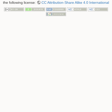
the following license:
CC Attribution-Share Alike 4.0 International