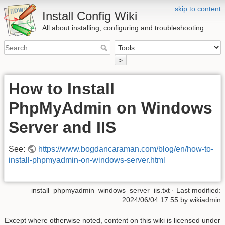
skip to content
Install Config Wiki
All about installing, configuring and troubleshooting
>
How to Install
PhpMyAdmin on Windows
Server and IIS
See:
https://www.bogdancaraman.com/blog/en/how-to-
install-phpmyadmin-on-windows-server.html
install_phpmyadmin_windows_server_iis.txt
· Last modified:
2024/06/04 17:55 by
wikiadmin
Except where otherwise noted, content on this wiki is licensed under