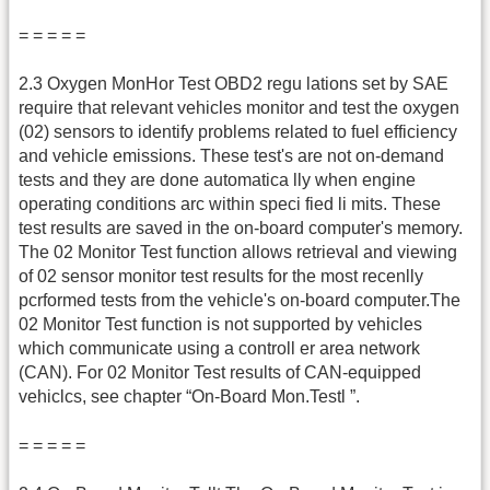
= = = = =
2.3 Oxygen MonHor Test OBD2 regu lations set by SAE
require that relevant vehicles monitor and test the oxygen
(02) sensors to identify problems related to fuel efficiency
and vehicle emissions. These test's are not on-demand
tests and they are done automatica lly when engine
operating conditions arc within speci fied li mits. These
test results are saved in the on-board computer's memory.
The 02 Monitor Test function allows retrieval and viewing
of 02 sensor monitor test results for the most recenlly
pcrformed tests from the vehicle's on-board computer.The
02 Monitor Test function is not supported by vehicles
which communicate using a controll er area network
(CAN). For 02 Monitor Test results of CAN-equipped
vehiclcs, see chapter “On-Board Mon.Testl ”.
= = = = =