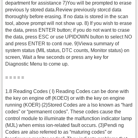
department for assistance 7)You will be prompted to erase
previous ly stored data.Review previously storcd data
thoroughly before erasing. If no data is stored in the scan
tool, above prompt will not show up. 8) lf you wish to erase
the data, press ENTER button; if you do not want to crase
the data, press ESC or use UPIDOWN bulton to select NO
and press ENTER to conti nue. 9)Viewa summary of
system status (MIL status, DTC counts, Monitor status) on
screen, Wait a few seconds or press any key for
Diagnostic Menu to come up.
= = = = =
1.8 Reading Codes ( I) Reading Codes can be done with
the key on engine off (KOEO) or with the key on engine
running (KOER) (2)Stored Codes are a lso known as “hard
codes” or “permanent codes”. These codes cause the
control module to illuminate the malfunction indicator lamp
(MJL) when emiss ion-related fault occurs. (3)Pendi ng
Codes are also referred to as “maturing codes” or