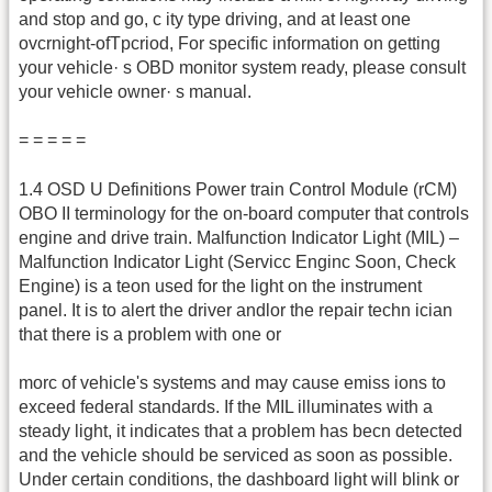
and stop and go, c ity type driving, and at least one
ovcrnight-ofTpcriod, For specific information on getting
your vehicle· s OBD monitor system ready, please consult
your vehicle owner· s manual.
= = = = =
1.4 OSD U Definitions Power train Control Module (rCM)
OBO II terminology for the on-board computer that controls
engine and drive train. Malfunction Indicator Light (MIL) –
Malfunction Indicator Light (Servicc Enginc Soon, Check
Engine) is a teon used for the light on the instrument
panel. It is to alert the driver andlor the repair techn ician
that there is a problem with one or
morc of vehicle's systems and may cause emiss ions to
exceed federal standards. If the MIL illuminates with a
steady light, it indicates that a problem has becn detected
and the vehicle should be serviced as soon as possible.
Under certain conditions, the dashboard light will blink or