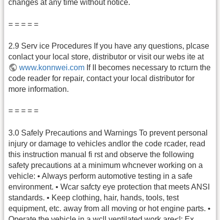
changes at any time without notice.
= = = = =
2.9 Serv ice Procedures If you have any questions, plcase
conlact your local store, distributor or visit our webs ite at
www.konnwei.com
If II becomes necessary to rcturn the
code reader for repair, contact your local distributor for
more information.
= = = = =
3.0 Safely Precautions and Warnings To prevent personal
injury or damage to vehicles andlor the code rcader, read
this instruction manual fi rst and observe the following
safety precautions at a minimum whcnever working on a
vehicle: • Always perform automotive testing in a safe
environment. • Wcar safcty eye protection that meets ANSI
standards. • Keep clothing, hair, hands, tools, test
equipment, etc. away from all moving or hot engine parts. •
Operate the vehicle in a wcll ventilated work are<!: Ex