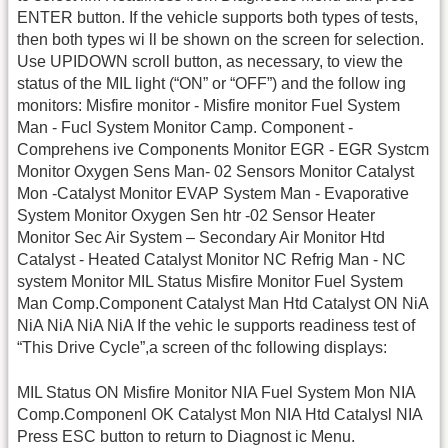
ENTER button. If the vehicle supports both types of tests,
then both types wi ll be shown on the screen for selection.
Use UPIDOWN scroll button, as necessary, to view the
status of the MIL light (“ON” or “OFF”) and the follow ing
monitors: Misfire monitor - Misfire monitor Fuel System
Man - Fucl System Monitor Camp. Component -
Comprehens ive Components Monitor EGR - EGR Systcm
Monitor Oxygen Sens Man- 02 Sensors Monitor Catalyst
Mon -Catalyst Monitor EVAP System Man - Evaporative
System Monitor Oxygen Sen htr -02 Sensor Heater
Monitor Sec Air System – Secondary Air Monitor Htd
Catalyst - Heated Catalyst Monitor NC Refrig Man - NC
system Monitor MIL Status Misfire Monitor Fuel System
Man Comp.Component Catalyst Man Htd Catalyst ON NiA
NiA NiA NiA NiA If the vehic le supports readiness test of
“This Drive Cycle”,a screen of thc following displays:
MIL Status ON Misfire Monitor NIA Fuel System Mon NIA
Comp.Componenl OK Catalyst Mon NIA Htd Catalysl NIA
Press ESC button to return to Diagnost ic Menu.