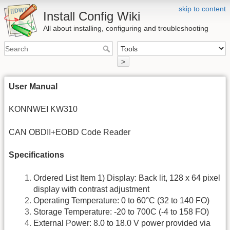
skip to content
Install Config Wiki
All about installing, configuring and troubleshooting
>
User Manual
KONNWEI KW310
CAN OBDII+EOBD Code Reader
Specifications
Ordered List Item 1) Display: Back lit, 128 x 64 pixel
display with contrast adjustment
Operating Temperature: 0 to 60°C (32 to 140 FO)
Storage Temperature: -20 to 700C (-4 to 158 FO)
External Power: 8.0 to 18.0 V power provided via