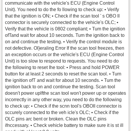
communicate with the vehicle's ECU (Engine Control
Unit). You need to do the fo llowing to check up: • Verify
that the ignition is ON; • Check if the scan tool ' s OBO II
connector is securely connected to the vehicle's OLC; •
Verify that the vehicle is 0802 compliant; • Tum the ignition
ofTand wait for about 10 seconds. Tum the ignition back to
on and continue the testing. • Verify the control module is
not defective. Ol}eraling Error If the scan tool freezes, then
an exception occurs or the vehicle's ECU (Engine Control
Unit) is too slow to respond to requests. You need to do
the following to reset Ihe tool: • Press and hold POWER
button for at least 2 seconds to reset the scan tool. • Turn
the ignition ofT and wait for about 10 seconds. • Tum the
ignition back to on and continue the testing. Scan tool
doesn't power uplfthe scan tool won't power up or operates
incorrectly in any other way, you need to do the following
to check up: • Check if the scnn tool's OBOII connector is
sccurely connected to the veh icle's OLC; • Check if the
OLC pins arc bent or broken. Clean the OLC pins
ifnccessary. • Check vehicle battery to make sure it is st ill