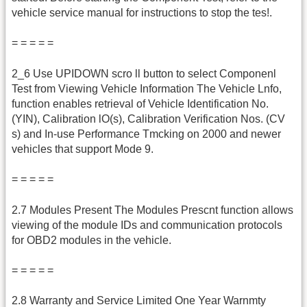
vehicle service manual for instructions to stop the tes!.
= = = = =
2_6 Use UPIDOWN scro ll button to select Componenl
Test from Viewing Vehicle Information The Vehicle Lnfo,
function enables retrieval of Vehicle Identification No.
(YIN), Calibration lO(s), Calibration Verification Nos. (CV
s) and In-use Performance Tmcking on 2000 and newer
vehicles that support Mode 9.
= = = = =
2.7 Modules Present The Modules Prescnt function allows
viewing of the module IDs and communication protocols
for OBD2 modules in the vehicle.
= = = = =
2.8 Warranty and Service Limited One Year Warnmty