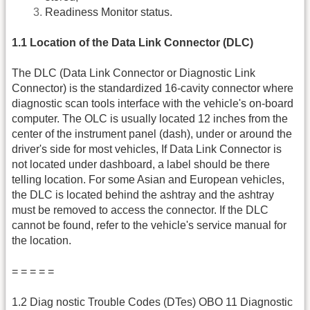
Readiness Monitor status.
1.1 Location of the Data Link Connector (DLC)
The DLC (Data Link Connector or Diagnostic Link
Connector) is the standardized 16-cavity connector where
diagnostic scan tools interface with the vehicle's on-board
computer. The OLC is usually located 12 inches from the
center of the instrument panel (dash), under or around the
driver's side for most vehicles, If Data Link Connector is
not located under dashboard, a label should be there
telling location. For some Asian and European vehicles,
the DLC is located behind the ashtray and the ashtray
must be removed to access the connector. If the DLC
cannot be found, refer to the vehicle's service manual for
the location.
= = = = =
1.2 Diag nostic Trouble Codes (DTes) OBO 11 Diagnostic