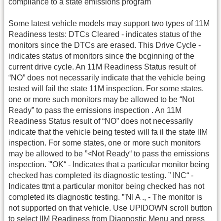
compliance to a state emissions program
Some latest vehicle models may support two types of 11M
Readiness tests: DTCs Cleared - indicates status of the
monitors since the DTCs are erased. This Drive Cycle -
indicates status of monitors since the bcginning of the
current drive cycle. An 11M Readiness Status result of
“NO” does not necessarily indicate that the vehicle being
tested will fail the state 11M inspection. For some states,
one or more such monitors may be allowed to be “Not
Ready” to pass the emissions inspection . An 11M
Readiness Status result of “NO” does not necessarily
indicate that the vehicle being tested will fa il the state lIM
inspection. For some states, one or more such monitors
may be allowed to be ”<Not Ready“ to pass the emissions
inspection. ”'OK“ - Indicates that a particular monitor being
checked has completed its diagnostic testing. ” INC“ -
Indicates ttmt a particular monitor being checked has not
completed its diagnostic testing. ”'NI A ., - The monitor is
not supported on that vehicle. Use UPIDOWN scroll button
to select lIM Readiness from Diagnostic Menu and press