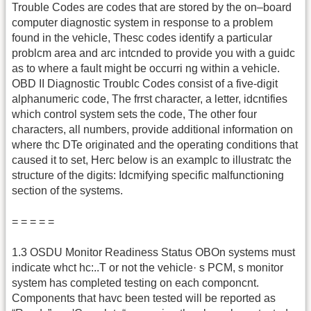
Trouble Codes are codes that are stored by the on–board
computer diagnostic system in response to a problem
found in the vehicle, Thesc codes identify a particular
problcm area and arc intcnded to provide you with a guidc
as to where a fault might be occurri ng within a vehicle.
OBD II Diagnostic Troublc Codes consist of a five-digit
alphanumeric code, The frrst character, a letter, idcntifies
which control system sets the code, The other four
characters, all numbers, provide additional information on
where thc DTe originated and the operating conditions that
caused it to set, Herc below is an examplc to illustratc the
structure of the digits: Idcmifying specific malfunctioning
section of the systems.
= = = = =
1.3 OSDU Monitor Readiness Status OBOn systems must
indicate whct hc:..T or not the vehicle· s PCM, s monitor
system has completed testing on each componcnt.
Components that havc been tested will be reported as