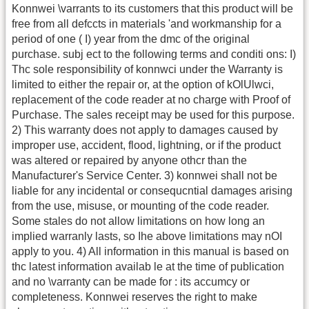
Konnwei \varrants to its customers that this product will be
free from all defccts in materials 'and workmanship for a
period of one ( I) year from the dmc of the original
purchase. subj ect to the following terms and conditi ons: I)
Thc sole responsibility of konnwci under the Warranty is
limited to either the repair or, at the option of kOlUlwci,
replacement of the code reader at no charge with Proof of
Purchase. The sales receipt may be used for this purpose.
2) This warranty does not apply to damages caused by
improper use, accident, flood, lightning, or if the product
was altered or repaired by anyone othcr than the
Manufacturer's Service Center. 3) konnwei shall not be
liable for any incidental or consequcntial damages arising
from the use, misuse, or mounting of the code reader.
Some stales do not allow limitations on how long an
implied warranly lasts, so Ihe above limitations may nOI
apply to you. 4) All information in this manual is based on
thc latest information availab le at the time of publication
and no \varranty can be made for : its accumcy or
completeness. Konnwei reserves the right to make