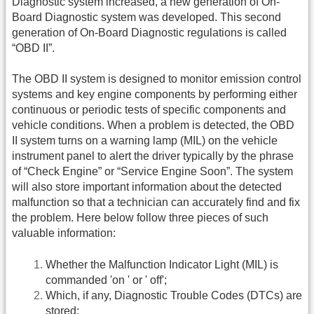
Diagnostic system increased, a new generation of On-
Board Diagnostic system was developed. This second
generation of On-Board Diagnostic regulations is called
“OBD II”.
The OBD II system is designed to monitor emission control
systems and key engine components by performing either
continuous or periodic tests of specific components and
vehicle conditions. When a problem is detected, the OBD
II system turns on a warning lamp (MIL) on the vehicle
instrument panel to alert the driver typically by the phrase
of “Check Engine” or “Service Engine Soon”. The system
will also store important information about the detected
malfunction so that a technician can accurately find and fix
the problem. Here below follow three pieces of such
valuable information:
Whether the Malfunction Indicator Light (MIL) is
commanded 'on ' or ' off';
Which, if any, Diagnostic Trouble Codes (DTCs) are
stored;