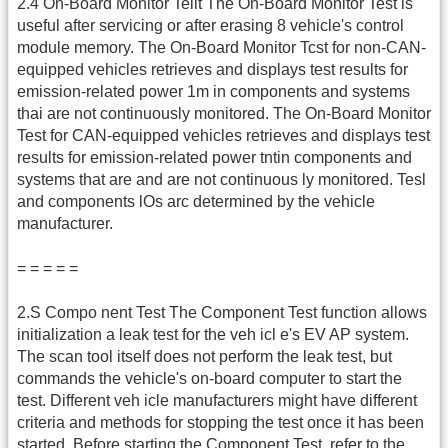
2.4 On-Board Monitor Tellt The On-Board Monitor Test is
useful after servicing or after erasing 8 vehicle's control
module memory. The On-Board Monitor Tcst for non-CAN-
equipped vehicles retrieves and displays test results for
emission-related power 1m in components and systems
thai are not continuously monitored. The On-Board Monitor
Test for CAN-equipped vehicles retrieves and displays test
results for emission-related power tntin components and
systems that are and are not continuous ly monitored. Tesl
and components lOs arc determined by the vehicle
manufacturer.
= = = = =
2.S Compo nent Test The Component Test function allows
initialization a leak test for the veh icl e's EV AP system.
The scan tool itself does not perform the leak test, but
commands the vehicle's on-board computer to start the
test. Different veh icle manufacturers might have different
criteria and methods for stopping the test once it has been
started. Before starting the Component Test, refer to the