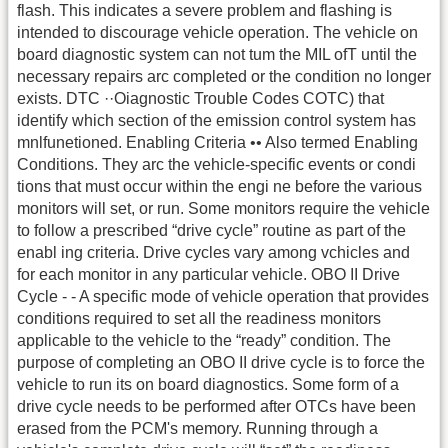
flash. This indicates a severe problem and flashing is
intended to discourage vehicle operation. The vehicle on
board diagnostic system can not tum the MIL ofT until the
necessary repairs arc completed or the condition no longer
exists. DTC ··Oiagnostic Trouble Codes COTC) that
identify which section of the emission control system has
mnlfunetioned. Enabling Criteria •• Also termed Enabling
Conditions. They arc the vehicle-specific events or condi
tions that must occur within the engi ne before the various
monitors will set, or run. Some monitors require the vehicle
to follow a prescribed “drive cycle” routine as part of the
enabl ing criteria. Drive cycles vary among vchicles and
for each monitor in any particular vehicle. OBO II Drive
Cycle - - A specific mode of vehicle operation that provides
conditions required to set all the readiness monitors
applicable to the vehicle to the “ready” condition. The
purpose of completing an OBO II drive cycle is to force the
vehicle to run its on board diagnostics. Some form of a
drive cycle needs to be performed after OTCs have been
erased from the PCM's memory. Running through a