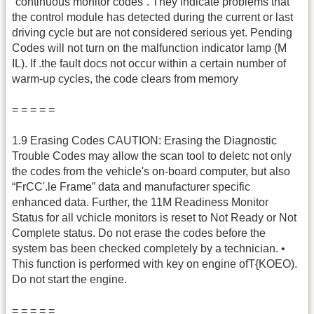
“continuous monitor codes”. They indicate problems that
the control module has detected during the current or last
driving cycle but are not considered serious yet. Pending
Codes will not turn on the malfunction indicator lamp (M
IL). If .the fault docs not occur within a certain number of
warm-up cycles, the code clears from memory
= = = = =
1.9 Erasing Codes CAUTION: Erasing the Diagnostic
Trouble Codes may allow the scan tool to deletc not only
the codes from the vehicle's on-board computer, but also
“FrCC'.le Frame” data and manufacturer specific
enhanced data. Further, the 11M Readiness Monitor
Status for all vchicle monitors is reset to Not Ready or Not
Complete status. Do not erase the codes before the
system bas been checked completely by a technician. •
This function is performed with key on engine ofT{KOEO).
Do not start the engine.
= = = = =