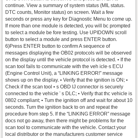
continue. View a summary of system status (MIL status.
DTC counts, Monitor status) on screen. Wait a few
seconds or press any key for Diagnostic Menu to come up.
If more than one module is detected, you will bc prompted
to select a module be fore testing. Use UPIDOWN scroll
button to select a module and press ENTER button.
6)Press ENTER button to confirm A sequence of
messages displaying the OB02 protocols will be observed
on the display until the vehicle protocol is detected. • If the
scan tool fails to communicate with the veh icle·s ECU
(Engine Control Unit), a “LINKING ERROR!” message
shows up on the display. • Verify that the ignition is ON; •
Check if the scan tool • s OBD IJ connector is securely
connected to the vehicle ' s DLC; • Verify that thc vehicle is
0802 compliant; • Tum the ignition off and wait for about 10
seconds. Turn the ignition back to on and repeat the
procedure from step 5. If the “LINKING ERROR” message
docs not go away, then there might be problems for the
scan tool to communicate with the vehicle. Contact your
local distributor or the manufacturers customer service