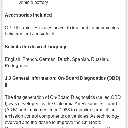
vehicle battery
Accessories Included
OBD II cable - Provides power to tool and communicates
between tool and vehicle.
Selects the desired language:
English, French, German, Dutch, Spanish, Russian,
Portuguese.
1.0 General Information:
On-Board Diagnostics (OBD)
II
The first generation of On-Board Diagnostics (called OBD
I) was developed by the California Air Resources Board
(ARB) and implemented in 1988 to monitor some of the
emission control components on vehicles. As technology
evolved and the desire to improve the On-Board