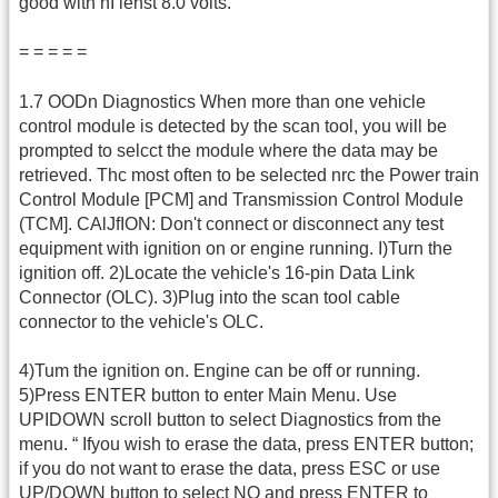
good with nI lenst 8.0 volts.
= = = = =
1.7 OODn Diagnostics When more than one vehicle
control module is detected by the scan tool, you will be
prompted to selcct the module where the data may be
retrieved. Thc most often to be selected nrc the Power train
Control Module [PCM] and Transmission Control Module
(TCM]. CAlJfION: Don't connect or disconnect any test
equipment with ignition on or engine running. I)Turn the
ignition off. 2)Locate the vehicle's 16-pin Data Link
Connector (OLC). 3)Plug into the scan tool cable
connector to the vehicle's OLC.
4)Tum the ignition on. Engine can be off or running.
5)Press ENTER button to enter Main Menu. Use
UPIDOWN scroll button to select Diagnostics from the
menu. “ Ifyou wish to erase the data, press ENTER button;
if you do not want to erase the data, press ESC or use
UP/DOWN button to select NO and press ENTER to