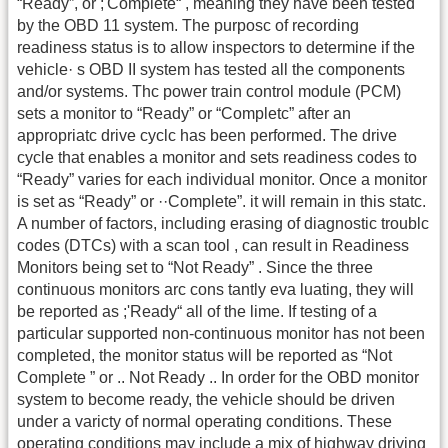
“Ready”, or ;'Complete“ , meaning they have been tested
by the OBD 11 system. The purposc of recording
readiness status is to allow inspectors to determine if the
vehicle· s OBD II system has tested all the components
and/or systems. Thc power train control module (PCM)
sets a monitor to “Ready” or “Completc” after an
appropriatc drive cyclc has been performed. The drive
cycle that enables a monitor and sets readiness codes to
“Ready” varies for each individual monitor. Once a monitor
is set as “Ready” or ··Complete”. it will remain in this statc.
A number of factors, including erasing of diagnostic troublc
codes (DTCs) with a scan tool , can result in Readiness
Monitors being set to “Not Ready” . Since the three
continuous monitors arc cons tantly eva luating, they will
be reported as ;'Ready“ all of the lime. If testing of a
particular supported non-continuous monitor has not been
completed, the monitor status will be reported as “Not
Complete ” or .. Not Ready .. In order for the OBD monitor
system to become ready, the vehicle should be driven
under a varicty of normal operating conditions. These
operating conditions may include a mix of highway driving