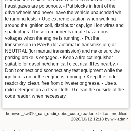
haust gases are poisonous. • Put blocks in front of the
drive wheels and never leave the vehicle unaucnded whi
le running tests. • Use ext reme caution when working
around the ignition coil, distributor cap, ignil ion wires and
spark plugs. These components create hazardous
voltages whcn the engine is running. • Put Ihe
tmnsmission in PARK (for automat ic transmiss ion) or
NEUTRAL (for manual transmission) and make surc the
parking brake is engaged. • Keep a fire cxt inguisher
suitable for gasoline/chemical! clect rical flTes nearby. •
Don't connect or disconnect any test equipment while the
ignition is on or the engine is running. • Keep the code
readcr dry. clean, free from oil/water or grease. • Use a
mild detergent on a clean cloth 10 clean the outside of the
code reader, when necessary.
konnwei_kw310_can_obdii_eobd_code_reader.txt
· Last modified:
2020/10/12 12:18 by
wikiadmin