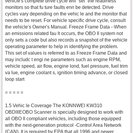
vehicle's complete drive cycle will “set” the readiness
monitors so that fu ture faults enn be detected. Drive
cycles vary depending on the vehic le and the monitor that
needs to be reset. For vehicle specific drive cycle, consult
the vehicle's Owner's Manual. Freeze Frame Data -·When
an emissions related fau lt occurs, the OBO II system not
only sets a code but also records a snapshot of the vehicle
operating parameter to help in identifying the problem.
This set of values is referred to as Freeze Frame Data and
may includc t engi ne parameters such as engine RPM,
vehicle speed, air flow, engine lond, fuel pressure, fuel trim
va lue, engine coolant s, ignition timing advance, or closed
loop start
= = = = =
1.5 Vehic le Coverage The KONNWEI KW310
OBDlIlEOBO Scanner is specially designed to work with
all OBO II compliant vehicles, including those equipped
with the next-generation protocol -Control Area Network
(CAN). It is required by EPA that all 1996 and newer