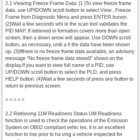
2.1 Viewing Freeze Frame Data: (1 )To view freeze frame
data. use UPIDOWN scroll button to select View , Freeze
Frame from Diagnostic Menu and press ENTER bunon.
(2)Wait a few seconds whi le the scan tool validates the
PID MAP. If retrieved in formation covers more than open
screen, then a down arrow will appear. Use DOWN scroll
button, as necessary, until a ll the data have been shown
up. (3)lfthere is no freeze frame data available, an advisory
message “No freeze frame data stored!” shows on the
display.lf you want to view full name of a PID, use
UP/DOWN scroll button to select the PLD, and press
HELP button. (4)Wait a few seconds of press any button to
return to previous screen.
= = = = =
2.2 Retrieving 11M Readiness Status UM Readiness
function is used to check the operations of the Emission
System on OB02 compliant vehic les. It is an excellent
function to lise prior to ha ving a vehicle inspected for