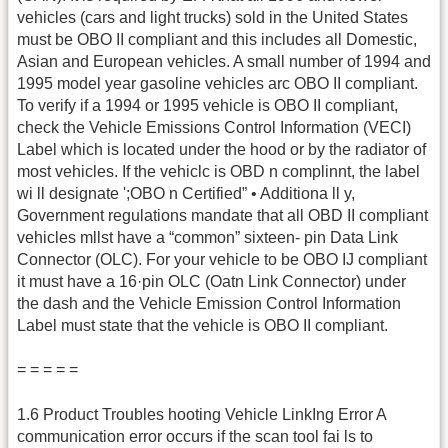
vehicles (cars and light trucks) sold in the United States
must be OBO II compliant and this includes all Domestic,
Asian and European vehicles. A small number of 1994 and
1995 model year gasoline vehicles arc OBO II compliant.
To verify if a 1994 or 1995 vehicle is OBO II compliant,
check the Vehicle Emissions Control Information (VECI)
Label which is located under the hood or by the radiator of
most vehicles. If the vehiclc is OBD n complinnt, the label
wi ll designate ';OBO n Certified” • Additiona ll y,
Government regulations mandate that all OBD II compliant
vehicles mllst have a “common” sixteen- pin Data Link
Connector (OLC). For your vehicle to be OBO IJ compliant
it must have a 16·pin OLC (Oatn Link Connector) under
the dash and the Vehicle Emission Control Information
Label must state that the vehicle is OBO II compliant.
= = = = =
1.6 Product Troubles hooting Vehicle LinkIng Error A
communication error occurs if the scan tool fai ls to