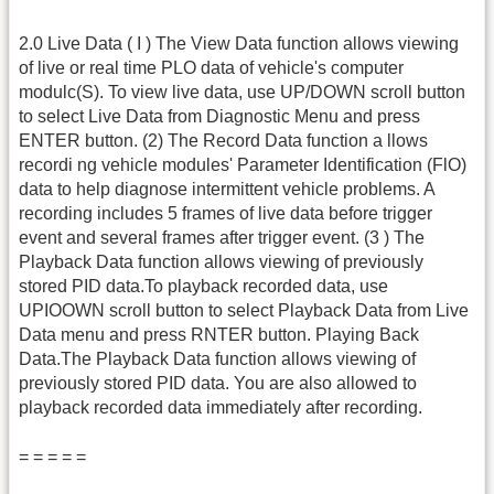
2.0 Live Data ( I ) The View Data function allows viewing
of live or real time PLO data of vehicle's computer
modulc(S). To view live data, use UP/DOWN scroll button
to select Live Data from Diagnostic Menu and press
ENTER button. (2) The Record Data function a llows
recordi ng vehicle modules' Parameter Identification (FlO)
data to help diagnose intermittent vehicle problems. A
recording includes 5 frames of live data before trigger
event and several frames after trigger event. (3 ) The
Playback Data function allows viewing of previously
stored PID data.To playback recorded data, use
UPIOOWN scroll button to select Playback Data from Live
Data menu and press RNTER button. Playing Back
Data.The Playback Data function allows viewing of
previously stored PID data. You are also allowed to
playback recorded data immediately after recording.
= = = = =