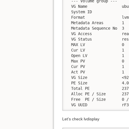
  --- Volume group ---

  VG Name               ubu
  System ID

  Format                lvm2
  Metadata Areas        1

  Metadata Sequence No  3

  VG Access             rea
  VG Status             res
  MAX LV                0

  Cur LV                1

  Open LV               1

  Max PV                0

  Cur PV                1

  Act PV                1

  VG Size               <92
  PE Size               4.0
  Total PE              2378
  Alloc PE / Size       237
  Free  PE / Size       0 / 
  VG UUID               rF3
Let's check lvdisplay