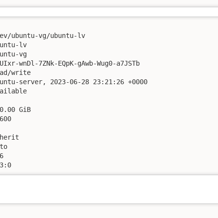
ev/ubuntu-vg/ubuntu-lv

untu-lv

untu-vg

UIxr-wnDl-7ZNk-EQpK-gAwb-Wug0-a7JSTb

ad/write

untu-server, 2023-06-28 23:21:26 +0000

ailable

0.00 GiB

00

herit

o



3:0