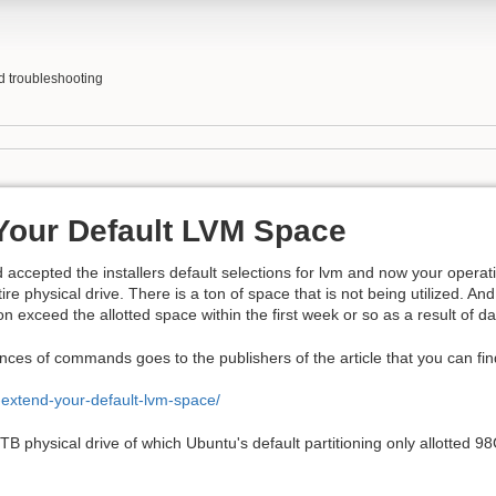
nd troubleshooting
Your Default LVM Space
d accepted the installers default selections for lvm and now your operat
tire physical drive. There is a ton of space that is not being utilized. And
on exceed the allotted space within the first week or so as a result of d
nces of commands goes to the publishers of the article that you can find 
-extend-your-default-lvm-space/
1TB physical drive of which Ubuntu's default partitioning only allotted