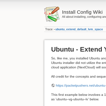
Install Config Wiki
All about installing, configuring a
Trace:
ubuntu_extend_default_lvm_space
•
Ubuntu - Extend 
So, like me, you installed Ubuntu an
Ubuntu installer did not utilize the en
cloud application (NextCloud) will so
All credit for the concepts and seque
https://packetpushers.net/ubuntu
This first example below involves a 
as 'ubuntu–vg-ubuntu–lv' below.