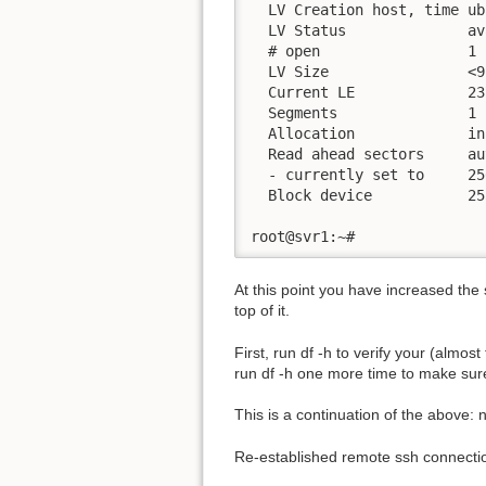
  LV Creation host, time ub
  LV Status              av
  # open                 1

  LV Size                <9
  Current LE             237
  Segments               1

  Allocation             in
  Read ahead sectors     aut
  - currently set to     256
  Block device           253
root@svr1:~#
At this point you have increased the 
top of it.
First, run df -h to verify your (almo
run df -h one more time to make sure
This is a continuation of the above: 
Re-established remote ssh connection