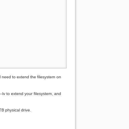
ll need to extend the filesystem on
u–lv to extend your filesystem, and
TB physical drive.