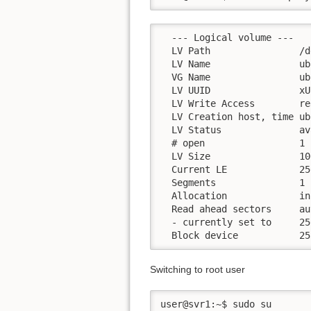
  --- Logical volume ---

  LV Path                /d
  LV Name                ub
  VG Name                ub
  LV UUID                xU
  LV Write Access        re
  LV Creation host, time ub
  LV Status              av
  # open                 1

  LV Size                10
  Current LE             256
  Segments               1

  Allocation             in
  Read ahead sectors     aut
  - currently set to     256
  Block device           25
Switching to root user
user@svr1:~$ sudo su
