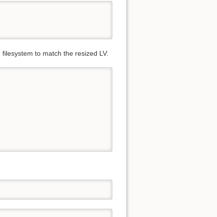
 filesystem to match the resized LV.