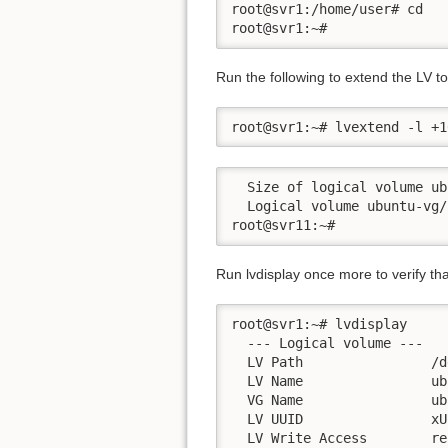
root@svr1:/home/user# cd

root@svr1:~#
Run the following to extend the LV 
root@svr1:~# lvextend -l +1
  Size of logical volume ub
  Logical volume ubuntu-vg/
Run lvdisplay once more to verify tha
root@svr1:~# lvdisplay

  --- Logical volume ---

  LV Path                /d
  LV Name                ub
  VG Name                ub
  LV UUID                xU
  LV Write Access        re