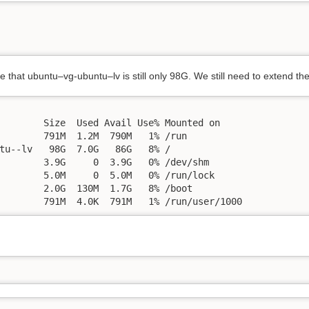
 that ubuntu–vg-ubuntu–lv is still only 98G. We still need to extend the
        Size  Used Avail Use% Mounted on

        791M  1.2M  790M   1% /run

tu--lv   98G  7.0G   86G   8% /

        3.9G     0  3.9G   0% /dev/shm

        5.0M     0  5.0M   0% /run/lock

        2.0G  130M  1.7G   8% /boot

        791M  4.0K  791M   1% /run/user/1000