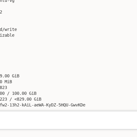
ntu-vg



d/write

izable

9.00 GiB

0 MiB

23

00 / 100.00 GiB

223 / <829.00 GiB

fw2-13h2-kAiL-aeWA-KyDZ-5HQU-GwvKDe