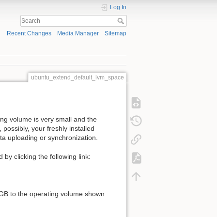
Log In
Recent Changes
Media Manager
Sitemap
ubuntu_extend_default_lvm_space
ing volume is very small and the
, possibly, your freshly installed
ata uploading or synchronization.
by clicking the following link:
 98GB to the operating volume shown