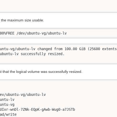
to the maximum size usable.
00%FREE /dev/ubuntu-vg/ubuntu-lv
untu-vg/ubuntu-lv changed from 100.00 GiB (25600 extents
ubuntu-lv successfully resized.

t that the logical volume was successfully resized.
ev/ubuntu-vg/ubuntu-lv

untu-lv

untu-vg

UIxr-wnDl-7ZNk-EQpK-gAwb-Wug0-a7JSTb

ad/write
