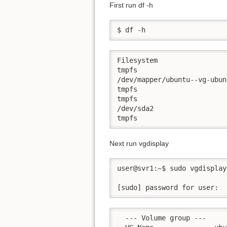
First run df -h
$ df -h
Filesystem                 
tmpfs                      
/dev/mapper/ubuntu--vg-ubun
tmpfs                      
tmpfs                      
/dev/sda2                  
tmpfs                      
Next run vgdisplay
user@svr1:~$ sudo vgdisplay

[sudo] password for user:
  --- Volume group ---
