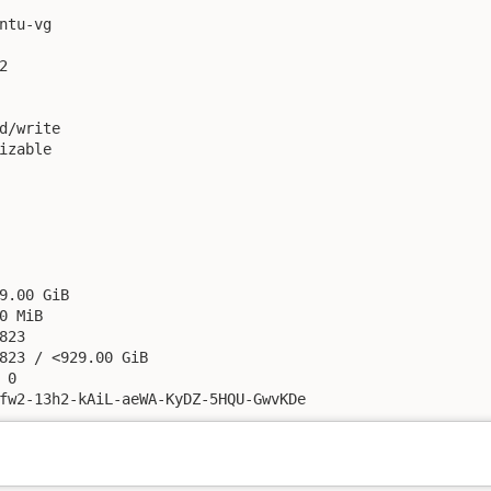
ntu-vg



d/write

izable

9.00 GiB

0 MiB

23

823 / <929.00 GiB

0

fw2-13h2-kAiL-aeWA-KyDZ-5HQU-GwvKDe