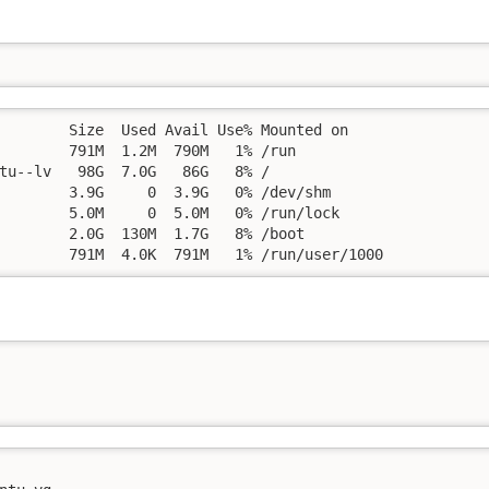
        Size  Used Avail Use% Mounted on

        791M  1.2M  790M   1% /run

tu--lv   98G  7.0G   86G   8% /

        3.9G     0  3.9G   0% /dev/shm

        5.0M     0  5.0M   0% /run/lock

        2.0G  130M  1.7G   8% /boot

        791M  4.0K  791M   1% /run/user/1000