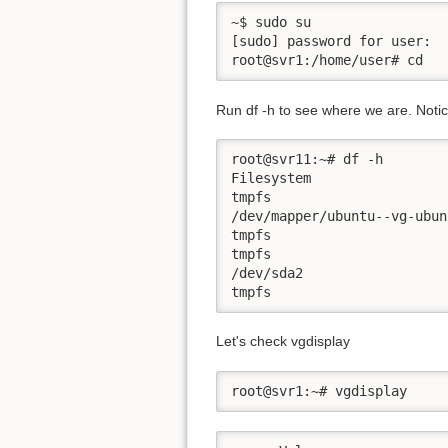
~$ sudo su

[sudo] password for user:

root@svr1:/home/user# cd
Run df -h to see where we are. Notice
root@svr11:~# df -h

Filesystem                 
tmpfs                      
/dev/mapper/ubuntu--vg-ubun
tmpfs                      
tmpfs                      
/dev/sda2                  
tmpfs                      
Let's check vgdisplay
root@svr1:~# vgdisplay