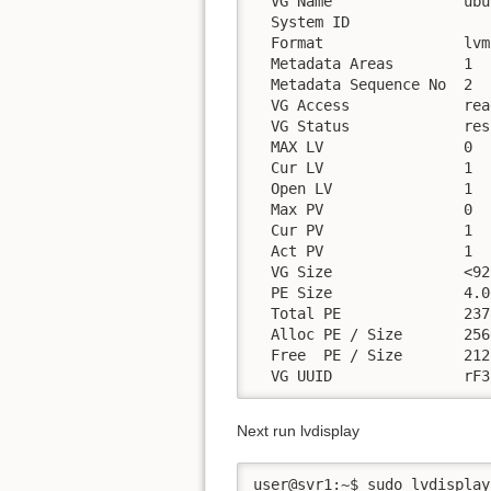
  VG Name               ubu
  System ID

  Format                lvm2
  Metadata Areas        1

  Metadata Sequence No  2

  VG Access             rea
  VG Status             res
  MAX LV                0

  Cur LV                1

  Open LV               1

  Max PV                0

  Cur PV                1

  Act PV                1

  VG Size               <92
  PE Size               4.0
  Total PE              2378
  Alloc PE / Size       256
  Free  PE / Size       212
  VG UUID               rF3
Next run lvdisplay
user@svr1:~$ sudo lvdisplay