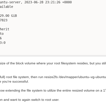
untu-server, 2023-06-28 23:21:26 +0000

ailable

29.00 GiB

823

herit

o



:0

size of the block volume where your root filesystem resides, but you sti
st full) root file system, then run resize2fs /dev/mapper/ubuntu–vg-ubunt
 you’re successful.
now extending the file system to utilize the entire resized volume on a 1
 and want to again switch to root user.