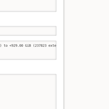
) to <929.00 GiB (237823 extents).
