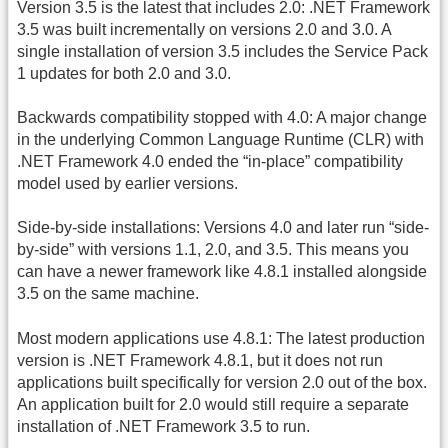
Version 3.5 is the latest that includes 2.0: .NET Framework
3.5 was built incrementally on versions 2.0 and 3.0. A
single installation of version 3.5 includes the Service Pack
1 updates for both 2.0 and 3.0.
Backwards compatibility stopped with 4.0: A major change
in the underlying Common Language Runtime (CLR) with
.NET Framework 4.0 ended the “in-place” compatibility
model used by earlier versions.
Side-by-side installations: Versions 4.0 and later run “side-
by-side” with versions 1.1, 2.0, and 3.5. This means you
can have a newer framework like 4.8.1 installed alongside
3.5 on the same machine.
Most modern applications use 4.8.1: The latest production
version is .NET Framework 4.8.1, but it does not run
applications built specifically for version 2.0 out of the box.
An application built for 2.0 would still require a separate
installation of .NET Framework 3.5 to run.