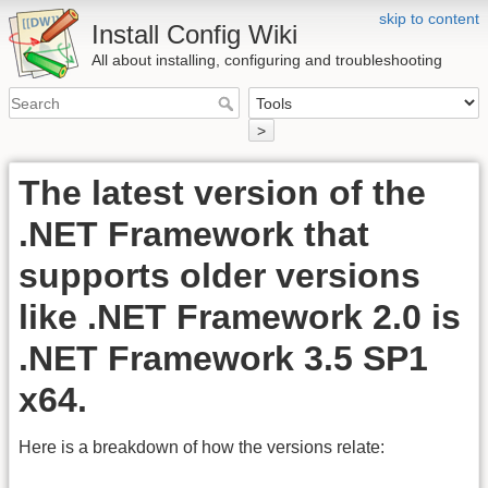
skip to content
Install Config Wiki
All about installing, configuring and troubleshooting
>
The latest version of the
.NET Framework that
supports older versions
like .NET Framework 2.0 is
.NET Framework 3.5 SP1
x64.
Here is a breakdown of how the versions relate: