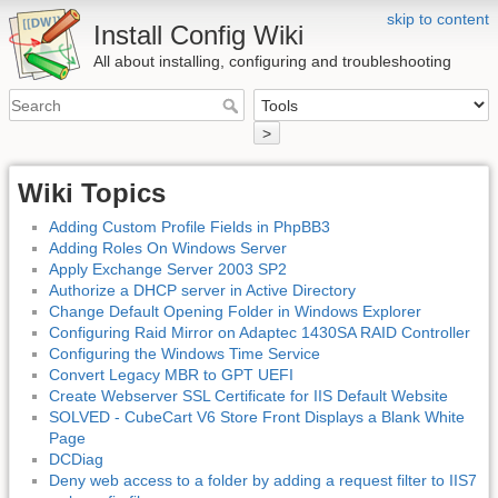
skip to content
Install Config Wiki
All about installing, configuring and troubleshooting
>
Wiki Topics
Adding Custom Profile Fields in PhpBB3
Adding Roles On Windows Server
Apply Exchange Server 2003 SP2
Authorize a DHCP server in Active Directory
Change Default Opening Folder in Windows Explorer
Configuring Raid Mirror on Adaptec 1430SA RAID Controller
Configuring the Windows Time Service
Convert Legacy MBR to GPT UEFI
Create Webserver SSL Certificate for IIS Default Website
SOLVED - CubeCart V6 Store Front Displays a Blank White
Page
DCDiag
Deny web access to a folder by adding a request filter to IIS7