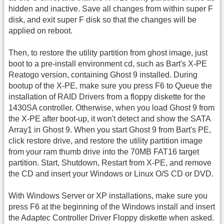
hidden and inactive. Save all changes from within super F
disk, and exit super F disk so that the changes will be
applied on reboot.
Then, to restore the utility partition from ghost image, just
boot to a pre-install environment cd, such as Bart's X-PE
Reatogo version, containing Ghost 9 installed. During
bootup of the X-PE, make sure you press F6 to Queue the
installation of RAID Drivers from a floppy diskette for the
1430SA controller. Otherwise, when you load Ghost 9 from
the X-PE after boot-up, it won't detect and show the SATA
Array1 in Ghost 9. When you start Ghost 9 from Bart's PE,
click restore drive, and restore the utility partition image
from your ram thumb drive into the 70MB FAT16 target
partition. Start, Shutdown, Restart from X-PE, and remove
the CD and insert your Windows or Linux O/S CD or DVD.
With Windows Server or XP installations, make sure you
press F6 at the beginning of the Windows install and insert
the Adaptec Controller Driver Floppy diskette when asked.