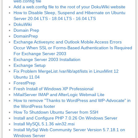
web.config file
Add a web.config file to the root of your DokuWiki website
How to Disable Sleep, Suspend and Hibernate on Ubuntu
Server 20.04 LTS - 18.04 LTS - 16.04 LTS
DokuWiki
Domain Prep
DomainPrep
Exchange Activesync and Outlook Mobile Access Errors
Occur When SSL or Forms-Based Authentication Is Required
For Exchange Server 2003
Exchange Server 2003 Installation
Exchange Setup
Fix Problem MergeList /var/lib/apt/lists in LinuxMint 12
Ubuntu 11.04
ForestPrep
Fresh Install of Windows XP Professional
hMailServer IMAP and AfterLogic Webmail Lite
How to remove "Thanks to WordPress and WP-Advocate" in
the WordPress footer
How To Shutdown Ubuntu Server from SSH
Install and Configure PHP 7.0.26 On Windows Server
Install MySQL 5.1.36 win32.msi
Install MySql Web Community Server Version 5.7.18.1 on
Windows Server