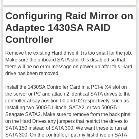
Configuring Raid Mirror on
Adaptec 1430SA RAID
Controller
Remove the existing Hard drive if it is too small for the job.
Make sure the onboard SATA slot -0 is disabled so that
there will be no error message on power up after this Hard
drive has been removed.
Install the 1430SA Controller Card in a PCI-e X4 slot on
the server or PC and attach 2 identical SATA drives to the
controller at say position 00 and 02 respectively, such as
installing two 500GB Hitachi SATA2, or two 500GB
Seagate SATA2. Make sure to remove from the back pins
on the Hard Drives any jumpers that restrict the drives to
SATA 150 instead of SATA 300. We want these to run at
SATA 300. On the controller, I put my first drive on SATA