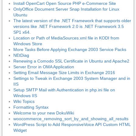
Install OpenCart Open Source PHP e-Commerce Site
OnlyOffice Document Server Snap Installation for Linux
Ubuntu
The latest version of the .NET Framework that supports older
versions like .NET Framework 2.0 is .NET Framework 3.5
SP1 x64.
Location or Path of MediaSources.xml file in KODI from
Windows Store
More Tasks Before Applying Exchange 2003 Service Packs
NEtDiag
Renewing a Comodo SSL Certificate in Ubuntu and Apache2
Server Error in OMA Application
Setting Email Message Size Limits in Exchange 2016
Settings to Tweak in Exchange 2003 System Manager and in
IIS
Setup SMTP Mail with Authentication in php.ini file on
Windows IIS
Wiki Topics
Formatting Syntax
Welcome to your new DokuWiki
woocommerce_removing_sort_by_and_showing_all_results
WordPress Script to Add ResponsiveVoice API Custom HTML
Widget