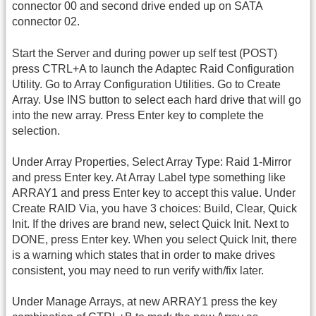
connector 00 and second drive ended up on SATA
connector 02.
Start the Server and during power up self test (POST)
press CTRL+A to launch the Adaptec Raid Configuration
Utility. Go to Array Configuration Utilities. Go to Create
Array. Use INS button to select each hard drive that will go
into the new array. Press Enter key to complete the
selection.
Under Array Properties, Select Array Type: Raid 1-Mirror
and press Enter key. At Array Label type something like
ARRAY1 and press Enter key to accept this value. Under
Create RAID Via, you have 3 choices: Build, Clear, Quick
Init. If the drives are brand new, select Quick Init. Next to
DONE, press Enter key. When you select Quick Init, there
is a warning which states that in order to make drives
consistent, you may need to run verify with/fix later.
Under Manage Arrays, at new ARRAY1 press the key