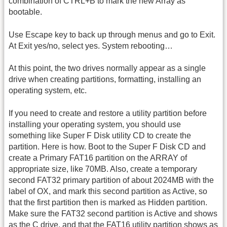
combination of CTRL+B to mark the new Array as
bootable.
Use Escape key to back up through menus and go to Exit.
At Exit yes/no, select yes. System rebooting…
At this point, the two drives normally appear as a single
drive when creating partitions, formatting, installing an
operating system, etc.
If you need to create and restore a utility partition before
installing your operating system, you should use
something like Super F Disk utility CD to create the
partition. Here is how. Boot to the Super F Disk CD and
create a Primary FAT16 partition on the ARRAY of
appropriate size, like 70MB. Also, create a temporary
second FAT32 primary partition of about 2024MB with the
label of OX, and mark this second partition as Active, so
that the first partition then is marked as Hidden partition.
Make sure the FAT32 second partition is Active and shows
as the C drive, and that the FAT16 utility partition shows as